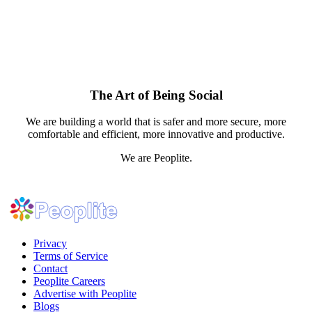
The Art of Being Social
We are building a world that is safer and more secure, more
comfortable and efficient, more innovative and productive.
We are Peoplite.
Privacy
Terms of Service
Contact
Peoplite Careers
Advertise with Peoplite
Blogs