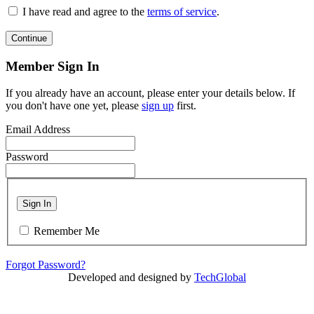
I have read and agree to the
terms of service
.
Continue
Member Sign In
If you already have an account, please enter your details below. If
you don't have one yet, please
sign up
first.
Email Address
Password
Sign In
Remember Me
Forgot Password?
Developed and designed by
TechGlobal