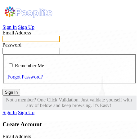
Sign In
Sign Up
Email Address
Password
Remember Me
Forgot Password?
Sign In
Not a member? One Click Validation. Just validate yourself with
any of below and keep browsing. It's Easy!
Sign In
Sign Up
Create Account
Email Address