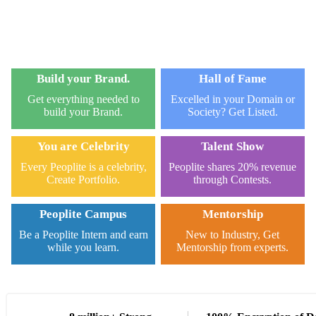
Build your Brand.
Hall of Fame
Get everything needed to
Excelled in your Domain or
build your Brand.
Society? Get Listed.
You are Celebrity
Talent Show
Every Peoplite is a celebrity,
Peoplite shares 20% revenue
Create Portfolio.
through Contests.
Peoplite Campus
Mentorship
Be a Peoplite Intern and earn
New to Industry, Get
while you learn.
Mentorship from experts.