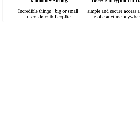
8 million+ Strong.
100% Encryption of D
Incredible things - big or small -
simple and secure access a
users do with Peoplite.
globe anytime anywher