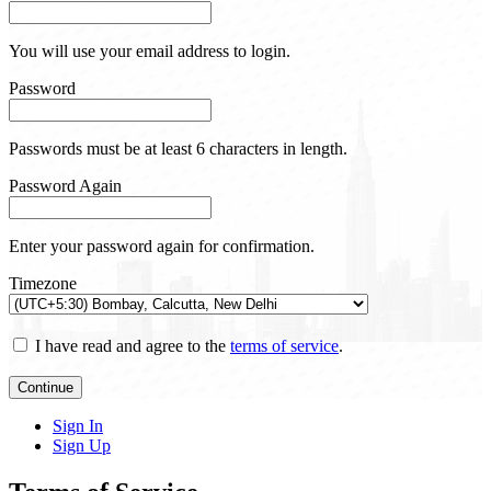
You will use your email address to login.
Password
Passwords must be at least 6 characters in length.
Password Again
Enter your password again for confirmation.
Timezone
I have read and agree to the
terms of service
.
Continue
Sign In
Sign Up