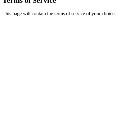
Terms of Service
This page will contain the terms of service of your choice.