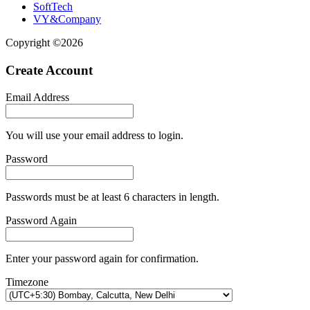
SoftTech
VY&Company
Copyright ©2026
Create Account
Email Address
You will use your email address to login.
Password
Passwords must be at least 6 characters in length.
Password Again
Enter your password again for confirmation.
Timezone