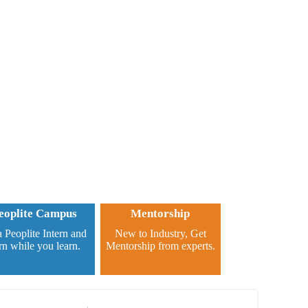
eoplite Campus
Mentorship
 Peoplite Intern and
New to Industry, Get
rn while you learn.
Mentorship from experts.