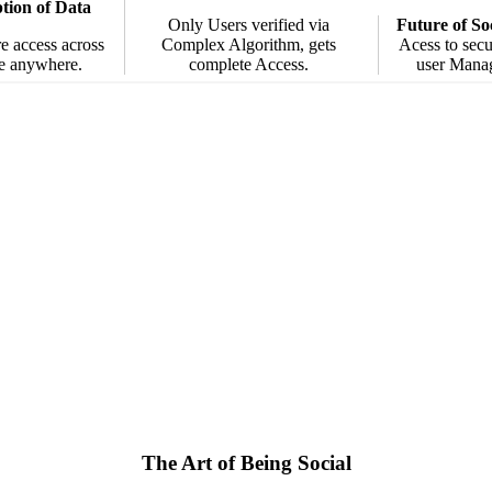
ion of Data
Only Users verified via
Future of So
e access across
Complex Algorithm, gets
Acess to secu
e anywhere.
complete Access.
user Mana
The Art of Being Social