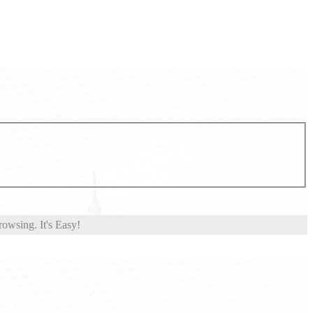
owsing. It's Easy!