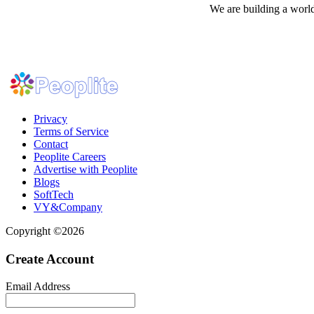
We are building a world
Privacy
Terms of Service
Contact
Peoplite Careers
Advertise with Peoplite
Blogs
SoftTech
VY&Company
Copyright ©2026
Create Account
Email Address