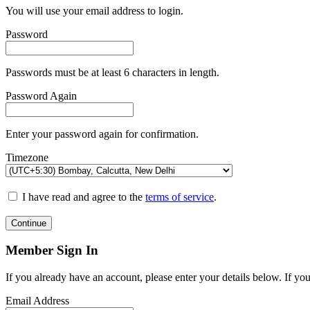
You will use your email address to login.
Password
Passwords must be at least 6 characters in length.
Password Again
Enter your password again for confirmation.
Timezone
I have read and agree to the
terms of service
.
Continue
Member Sign In
If you already have an account, please enter your details below. If yo
Email Address