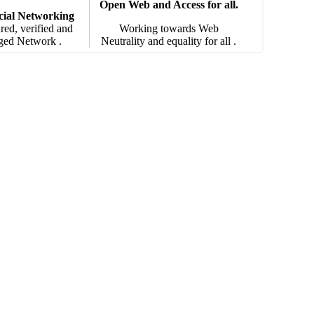
Open Web and Access for all.
cial Networking
red, verified and
Working towards Web
ged Network .
Neutrality and equality for all .