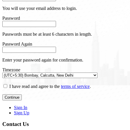
You will use your email address to login.
Password
Passwords must be at least 6 characters in length.
Password Again
Enter your password again for confirmation.
Timezone
I have read and agree to the
terms of service
.
Continue
Sign In
Sign Up
Contact Us