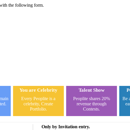
 with the following form.
You are Celebrity
Talent Show
P
omain
Every Peoplite is a
Peoplite shares 20%
Be a
ted.
celebrity, Create
revenue through
ea
Portfolio.
Contests.
Only by Invitation entry.