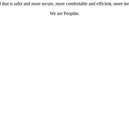
 that is safer and more secure, more comfortable and efficient, more in
We are Peoplite.