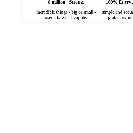
8 million+ Strong.
100% Encrypt
Incredible things - big or small -
simple and secur
users do with Peoplite.
globe anytim