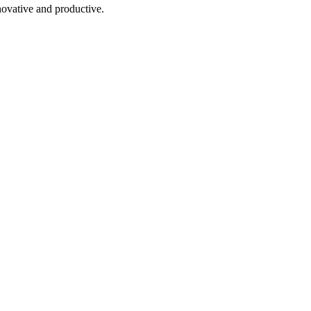
novative and productive.