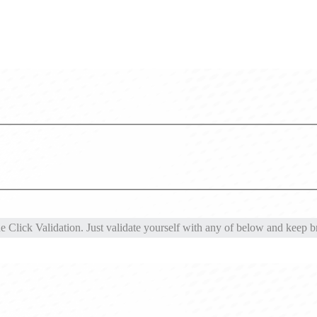
Click Validation. Just validate yourself with any of below and keep br