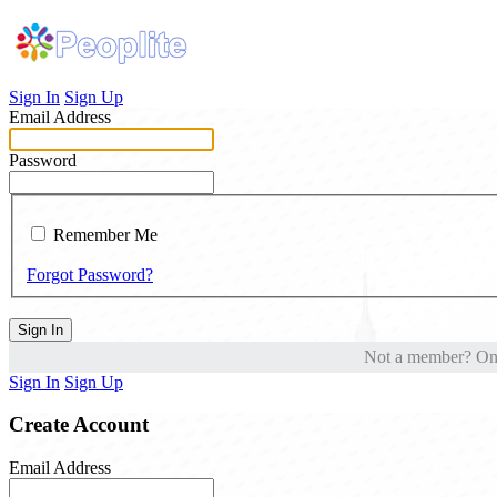
Sign In
Sign Up
Email Address
Password
Remember Me
Forgot Password?
Sign In
Not a member? One 
Sign In
Sign Up
Create Account
Email Address