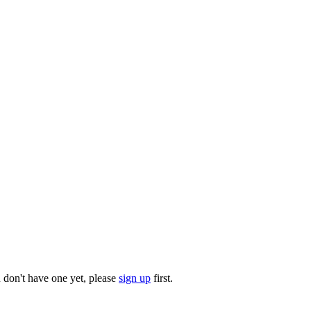
u don't have one yet, please
sign up
first.