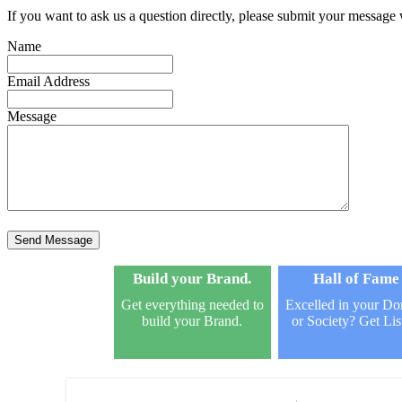
If you want to ask us a question directly, please submit your message
Name
Email Address
Message
Send Message
Build your Brand.
Hall of Fame
Get everything needed to
Excelled in your D
build your Brand.
or Society? Get Lis