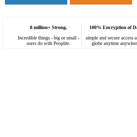
8 million+ Strong.
100% Encryption of D
Incredible things - big or small -
simple and secure access a
users do with Peoplite.
globe anytime anywher