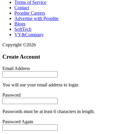
Terms of Service
Contact
Peoplite Careers
Advertise with Peoplite
Blogs
SoftTech
VY&Company
Copyright ©2026
Create Account
Email Address
You will use your email address to login.
Password
Passwords must be at least 6 characters in length.
Password Again