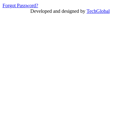
Forgot Password?
Developed and designed by
TechGlobal