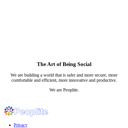
The Art of Being Social
We are building a world that is safer and more secure, more
comfortable and efficient, more innovative and productive.
We are Peoplite.
Privacy