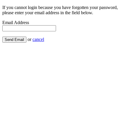
If you cannot login because you have forgotten your password,
please enter your email address in the field below.
Email Address
or
cancel
Send Email