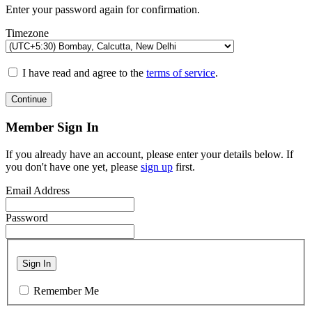
Enter your password again for confirmation.
Timezone
I have read and agree to the
terms of service
.
Continue
Member Sign In
If you already have an account, please enter your details below. If
you don't have one yet, please
sign up
first.
Email Address
Password
Sign In
Remember Me