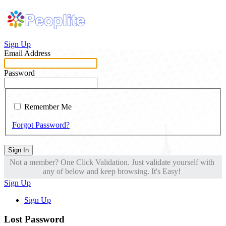
Sign Up
Email Address
Password
Remember Me
Forgot Password?
Sign In
Not a member? One Click Validation. Just validate yourself with
any of below and keep browsing. It's Easy!
Sign Up
Sign Up
Lost Password