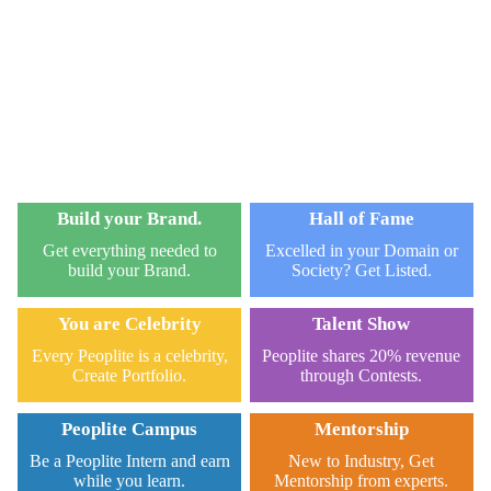
Build your Brand.
Hall of Fame
Get everything needed to
Excelled in your Domain or
build your Brand.
Society? Get Listed.
You are Celebrity
Talent Show
Every Peoplite is a celebrity,
Peoplite shares 20% revenue
Create Portfolio.
through Contests.
Peoplite Campus
Mentorship
Be a Peoplite Intern and earn
New to Industry, Get
while you learn.
Mentorship from experts.