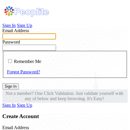
Sign In
Sign Up
Email Address
Password
Remember Me
Forgot Password?
Sign In
Not a member? One Click Validation. Just validate yourself with
any of below and keep browsing. It's Easy!
Sign In
Sign Up
Create Account
Email Address