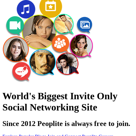
World's Biggest Invite Only
Social Networking Site
Since 2012 Peoplite is always free to join.