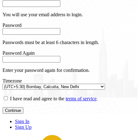
You will use your email address to login.
Password
Passwords must be at least 6 characters in length.
Password Again
Enter your password again for confirmation.
Timezone
I have read and agree to the
terms of service
.
Continue
Sign In
Sign Up