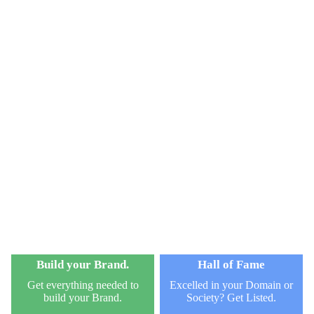
Build your Brand.
Hall of Fame
Get everything needed to
Excelled in your Domain or
build your Brand.
Society? Get Listed.