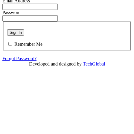
Email Address
Password
Sign In
Remember Me
Forgot Password?
Developed and designed by
TechGlobal