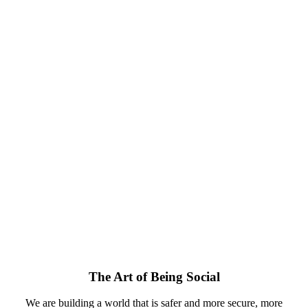
The Art of Being Social
We are building a world that is safer and more secure, more