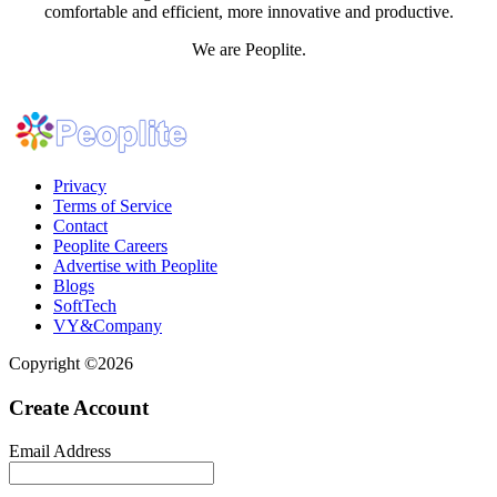
comfortable and efficient, more innovative and productive.
We are Peoplite.
Privacy
Terms of Service
Contact
Peoplite Careers
Advertise with Peoplite
Blogs
SoftTech
VY&Company
Copyright ©2026
Create Account
Email Address