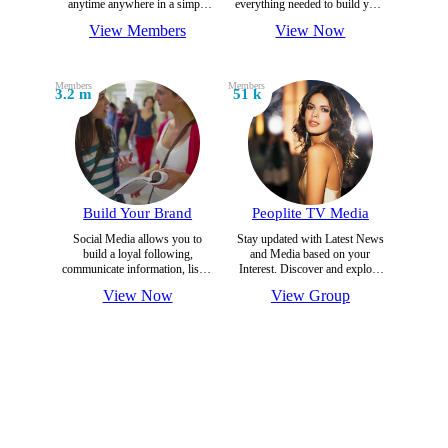
anytime anywhere in a simple
everything needed to build your
and secure environment on
brand on most trusted Social
View Members
View Now
world's Most trusted Social
Platform.
Platform.
Members
Members
3.2 m
51 k
Build Your Brand
Peoplite TV Media
Social Media allows you to
Stay updated with Latest News
build a loyal following,
and Media based on your
communicate information, listen
Interest. Discover and explore
to the community, have
news daily.
View Now
View Group
awareness .