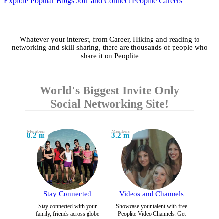
Explore Popular Blogs
Join and Connect
Peoplite Careers
Whatever your interest, from Career, Hiking and reading to
networking and skill sharing, there are thousands of people who
share it on Peoplite
World's Biggest Invite Only
Social Networking Site!
Members
Members
8.2 m
3.2 m
Stay Connected
Videos and Channels
Stay connected with your
Showcase your talent with free
family, friends across globe
Peoplite Video Channels. Get