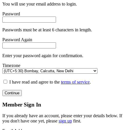
You will use your email address to login.
Password
Passwords must be at least 6 characters in length.
Password Again
Enter your password again for confirmation.
Timezone
I have read and agree to the
terms of service
.
Continue
Member Sign In
If you already have an account, please enter your details below. If
you don't have one yet, please
sign up
first.