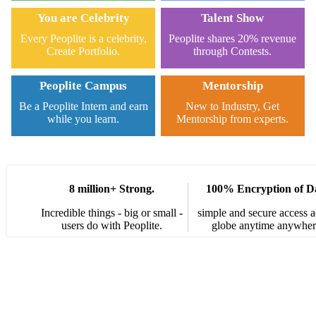
You are Celebrity
Talent Show
Every Peoplite is a celebrity,
Peoplite shares 20% revenue
Create Portfolio.
through Contests.
Peoplite Campus
Mentorship
Be a Peoplite Intern and earn
New to Industry, Get
while you learn.
Mentorship from experts.
8 million+ Strong.
100% Encryption of D
Incredible things - big or small -
simple and secure access a
users do with Peoplite.
globe anytime anywher